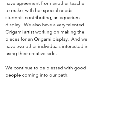
have agreement from another teacher 
to make, with her special needs 
students contributing, an aquarium 
display.  We also have a very talented 
Origami artist working on making the 
pieces for an Origami display.  And we 
have two other individuals interested in 
using their creative side.  
We continue to be blessed with good 
people coming into our path.