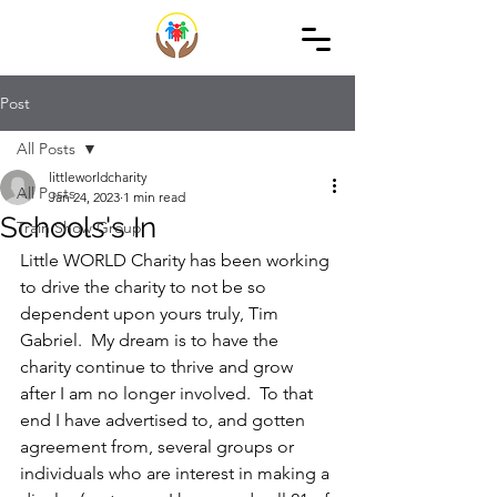
Post
All Posts
littleworldcharity
All Posts
Jan 24, 2023
1 min read
Schools's In
Train Show Group
Little WORLD Charity has been working 
to drive the charity to not be so 
dependent upon yours truly, Tim 
Gabriel.  My dream is to have the 
charity continue to thrive and grow 
after I am no longer involved.  To that 
end I have advertised to, and gotten 
agreement from, several groups or 
individuals who are interest in making a 