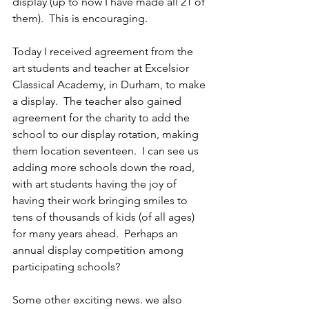
display (up to now I have made all 21 of 
them).  This is encouraging.
Today I received agreement from the 
art students and teacher at Excelsior 
Classical Academy, in Durham, to make 
a display.  The teacher also gained 
agreement for the charity to add the 
school to our display rotation, making 
them location seventeen.  I can see us 
adding more schools down the road, 
with art students having the joy of 
having their work bringing smiles to 
tens of thousands of kids (of all ages) 
for many years ahead.  Perhaps an 
annual display competition among 
participating schools?
Some other exciting news. we also 