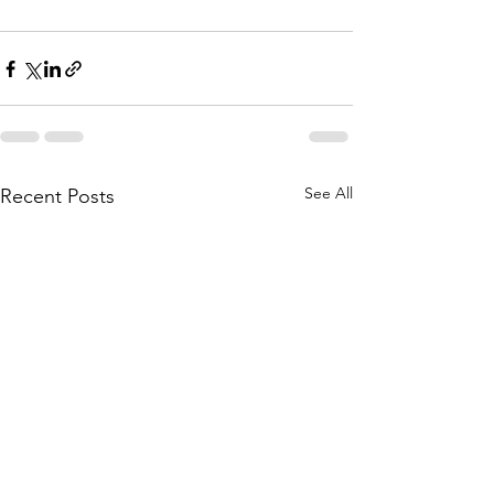
See All
Recent Posts