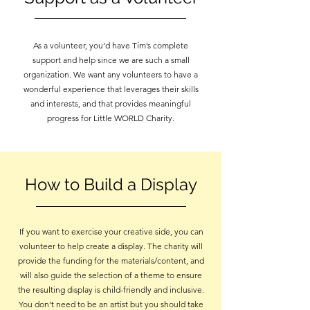
As a volunteer, you’d have Tim’s complete
support and help since we are such a small
organization. We want any volunteers to have a
wonderful experience that leverages their skills
and interests, and that provides meaningful
progress for Little WORLD Charity.
How to Build a Display
If you want to exercise your creative side, you can
volunteer to help create a display. The charity will
provide the funding for the materials/content, and
will also guide the selection of a theme to ensure
the resulting display is child-friendly and inclusive.
You don’t need to be an artist but you should take