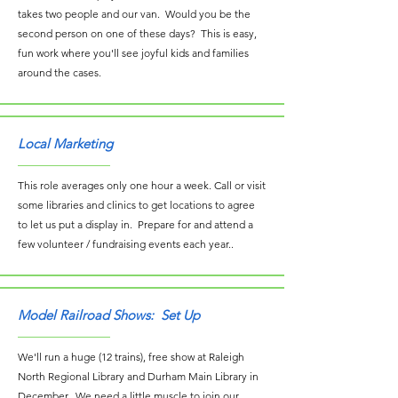
takes two people and our van. Would you be the
second person on one of these days? This is easy,
fun work where you'll see joyful kids and families
around the cases.
Local Marketing
This role averages only one hour a week. Call or visit
some libraries and clinics to get locations to agree
to let us put a display in. Prepare for and attend a
few volunteer / fundraising events each year..
Model Railroad Shows: Set Up
We'll run a huge (12 trains), free show at Raleigh
North Regional Library and Durham Main Library in
December. We need a little muscle to join our