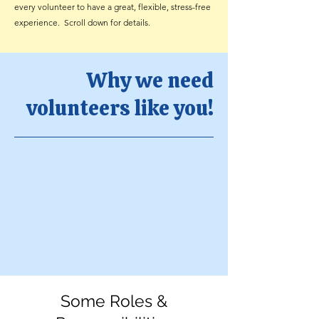
every volunteer to have a great, flexible, stress-free
experience. Scroll down for details.
Why we need
volunteers like you!
Some Roles &