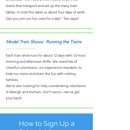
teams that transport and set up the many train
tables. In total this takes us about four days of work.
Can you join our fun crew for a day? Two days?
Model Train Shows: Running the Trains
Each train show runs for about 12 days with 3.5-hour
morning and afternoon shifts. We need lots of
cheerful volunteers—no experience needed—to
help run trains and share the fun with visiting
families.
We’re also looking for help coordinating volunteers
in Raleigh and Durham. Don’t worry—we’ve got
your back!
How to Sign Up a