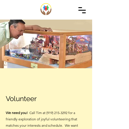
Volunteer
We need you!
Call Tim at
(919) 215-3292
for a
friendly exploration of joyful volunteering that
matches your interests and schedule. We want