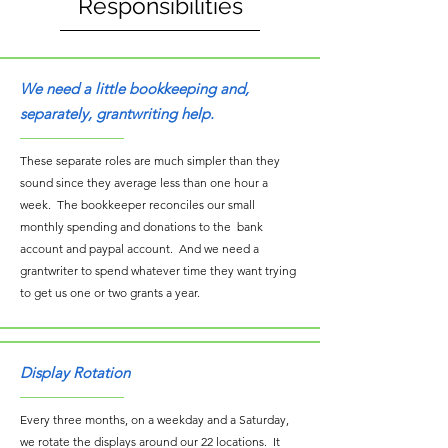
Responsibilities
We need a little bookkeeping and,
separately, grantwriting help.
These separate roles are much simpler than they
sound since they average less than one hour a
week. The bookkeeper reconciles our small
monthly spending and donations to the bank
account and paypal account. And we need a
grantwriter to spend whatever time they want trying
to get us one or two grants a year.
Display Rotation
Every three months, on a weekday and a Saturday,
we rotate the displays around our 22 locations. It