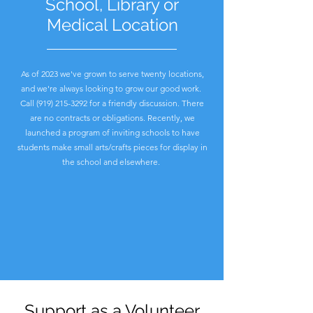
School, Library or
Medical Location
As of 2023 we've grown to serve twenty locations,
and we're always looking to grow our good work.
Call
(919) 215-3292
for a friendly discussion. There
are no contracts or obligations. Recently, we
launched a program of inviting schools to have
students make small arts/crafts pieces for display in
the school and elsewhere.
Support as a Volunteer