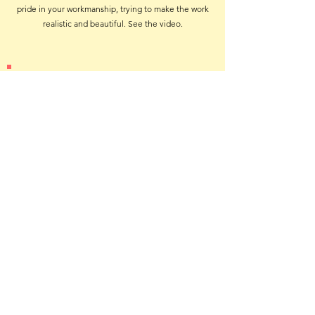
pride in your workmanship, trying to make the work
realistic and beautiful. See the video.
How Cases are Rotated
Every three months we need a helper to assist in
rotating displays from one location to another