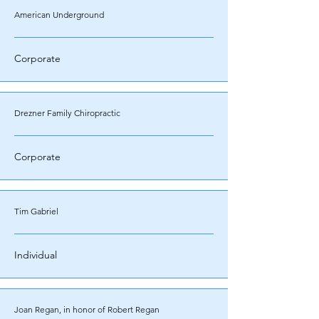
American Underground
Corporate
Drezner Family Chiropractic
Corporate
Tim Gabriel
Individual
Joan Regan, in honor of Robert Regan