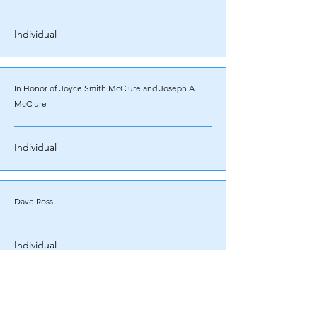
Individual
In Honor of Joyce Smith McClure and Joseph A.
McClure
Individual
Dave Rossi
Individual
Ken Friedman