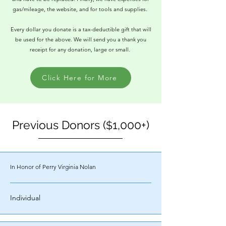
gas/mileage, the website, and for tools and supplies.
Every dollar you donate is a tax-deductible gift that will
be used for the above. We will send you a thank you
receipt for any donation, large or small.
Click Here for More
Previous Donors (
1,000+)
$
In Honor of Perry Virginia Nolan
Individual