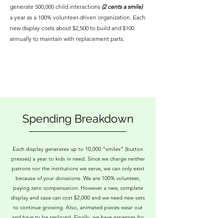
generate 500,000 child interactions
(2 cents a smile)
a year as a 100% volunteer-driven organization. Each
new display costs about $2,500 to build and $100
annually to maintain with replacement parts.
Spending Breakdown
Each display generates up to 10,000 “smiles” (button
presses) a year to kids in need. Since we charge neither
patrons nor the institutions we serve, we can only exist
because of your donations. We are 100% volunteer,
paying zero compensation. However a new, complete
display and case can cost $2,000 and we need new sets
to continue growing. Also, animated pieces wear out
and have to be replaced. Finally, we have expenses for