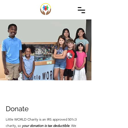
Donate
Little WORLD Charity is an IRS approved 501c3
charity, so
your donation is tax deductible
. We