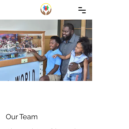
Our Team