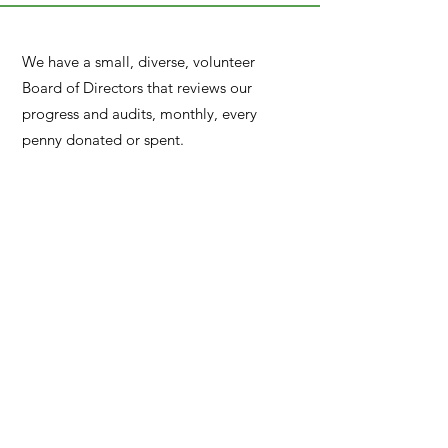
We have a small, diverse, volunteer
Board of Directors that reviews our
progress and audits, monthly, every
penny donated or spent.
Little World Charity
©2022
Contact Us
Or
Call
(919) 215-3292