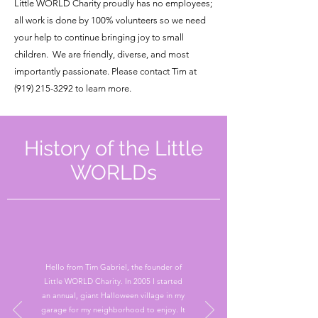
Little WORLD Charity proudly has no employees;
all work is done by 100% volunteers so we need
your help to continue bringing joy to small
children. We are friendly, diverse, and most
importantly passionate. Please contact Tim at
(919) 215-3292
to learn more.
History of the Little
WORLDs
Hello from Tim Gabriel, the founder of
Little WORLD Charity. In 2005 I started
an annual, giant Halloween village in my
garage for my neighborhood to enjoy. It