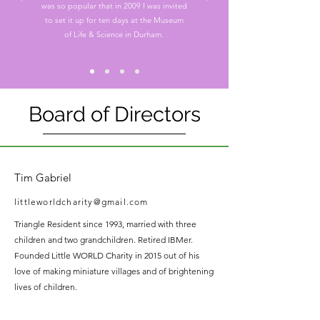
was so popular that in 2009 I was invited
to set it up for ten days at the Museum
of Life & Science in Durham.
Board of Directors
Tim Gabriel
littleworldcharity@gmail.com
Triangle Resident since 1993, married with three
children and two grandchildren. Retired IBMer.
Founded Little WORLD Charity in 2015 out of his
love of making miniature villages and of brightening
lives of children.