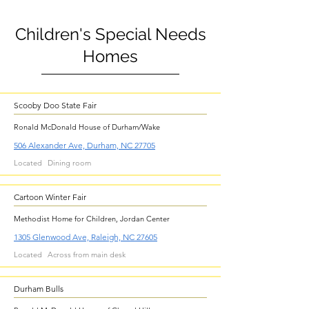
Children's Special Needs
Homes
Scooby Doo State Fair
Ronald McDonald House of Durham/Wake
506 Alexander Ave, Durham, NC 27705
Located
Dining room
Cartoon Winter Fair
Methodist Home for Children, Jordan Center
1305 Glenwood Ave, Raleigh, NC 27605
Located
Across from main desk
Durham Bulls