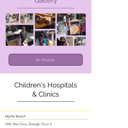
Gallery
All Photos
Children's Hospitals
& Clinics
Myrtle Beach
UNC Rex Clinic, Raleigh, Floor 2