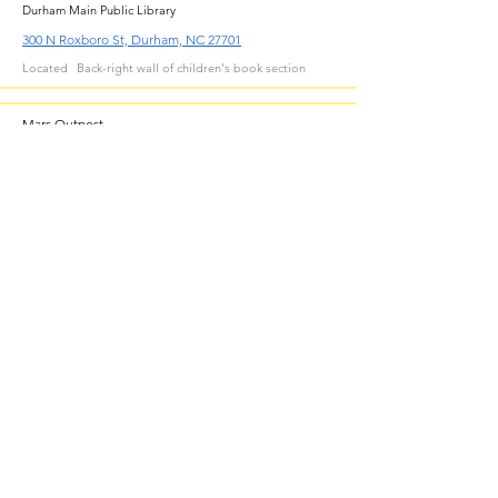
Durham Main Public Library
300 N Roxboro St, Durham, NC 27701
Located
Back-right wall of children's book section
Mars Outpost
Durham East Library
211 Lick Creek Ln, Durham, NC 27703
Located
Back wall of children's area
Outer Space
Durham Southwest Library
1201 Fayetteville St, Durham, NC 27707
Located
Just inside main room
Fortress of Solitude
Durham North Library
221 Milton Rd, Durham, NC 27712