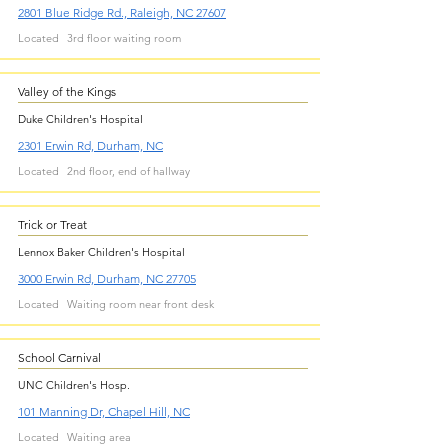
2801 Blue Ridge Rd., Raleigh, NC 27607
Located
3rd floor waiting room
Valley of the Kings
Duke Children's Hospital
2301 Erwin Rd, Durham, NC
Located
2nd floor, end of hallway
Trick or Treat
Lennox Baker Children's Hospital
3000 Erwin Rd, Durham, NC 27705
Located
Waiting room near front desk
School Carnival
UNC Children's Hosp.
101 Manning Dr, Chapel Hill, NC
Located
Waiting area