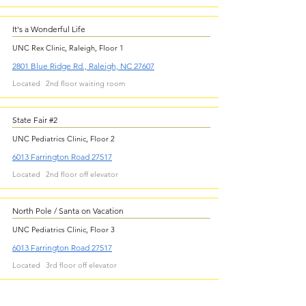
It's a Wonderful Life
UNC Rex Clinic, Raleigh, Floor 1
2801 Blue Ridge Rd., Raleigh, NC 27607
Located
2nd floor waiting room
State Fair #2
UNC Pediatrics Clinic, Floor 2
6013 Farrington Road 27517
Located
2nd floor off elevator
North Pole / Santa on Vacation
UNC Pediatrics Clinic, Floor 3
6013 Farrington Road 27517
Located
3rd floor off elevator