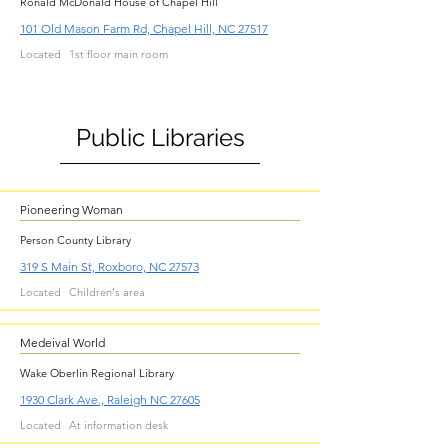
Ronald McDonald House of Chapel Hill
101 Old Mason Farm Rd, Chapel Hill, NC 27517
Located
1st floor main room
Public Libraries
Pioneering Woman
Person County Library
319 S Main St, Roxboro, NC 27573
Located
Children's area
Medeival World
Wake Oberlin Regional Library
1930 Clark Ave., Raleigh NC 27605
Located
At information desk