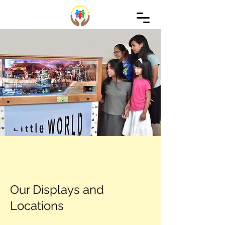
Our Displays and
Locations