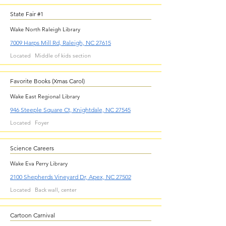
State Fair #1
Wake North Raleigh Library
7009 Harps Mill Rd, Raleigh, NC 27615
Located
Middle of kids section
Favorite Books (Xmas Carol)
Wake East Regional Library
946 Steeple Square Ct, Knightdale, NC 27545
Located
Foyer
Science Careers
Wake Eva Perry Library
2100 Shepherds Vineyard Dr, Apex, NC 27502
Located
Back wall, center
Cartoon Carnival