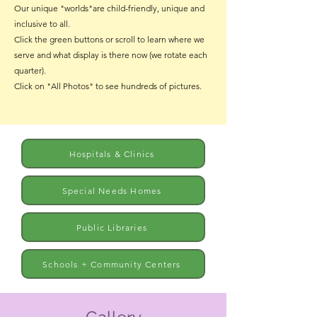
Our unique "worlds"are child-friendly, unique and
inclusive to all.
Click the green buttons or scroll to learn where we
serve and what display is there now (we rotate each
quarter).
Click on "All Photos" to see hundreds of pictures.
Hospitals & Clinics
Special Needs Homes
Public Libraries
Schools + Community Centers