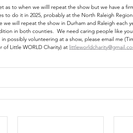
yet as to when we willl repeat the show but we have a fir
 to do it in 2025, probably at the North Raleigh Regional
 we will repeat the show in Durham and Raleigh each ye
dition in both counties.  We need caring people like you
 in possibly volunteering at a show, please email me (Tim
 of Little WORLD Charity) at 
littleworldcharity@gmail.c