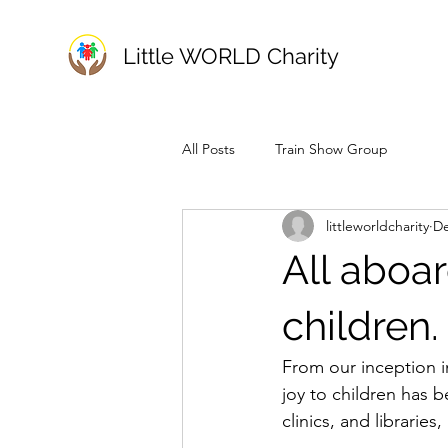
Little WORLD Charity
All Posts
Train Show Group
littleworldcharity
De
All aboar
children.
From our inception in
joy to children has b
clinics, and librarie