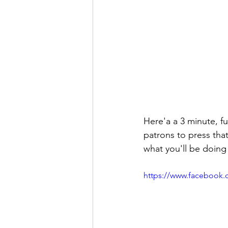
Here'a a 3 minute, fu
patrons to press that
what you'll be doing 
https://www.facebook.