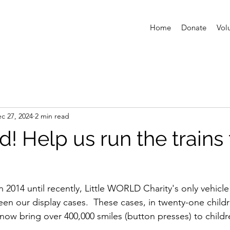
Home
Donate
Vol
c 27, 2024
2 min read
d! Help us run the trains 
 2014 until recently, Little WORLD Charity's only vehicle 
een our display cases.  These cases, in twenty-one childr
s, now bring over 400,000 smiles (button presses) to childre