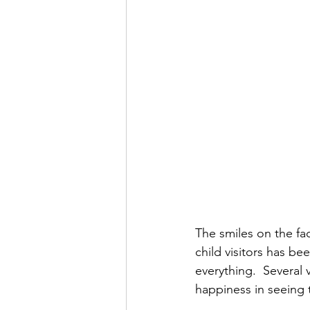
The smiles on the fac
child visitors has be
everything.  Several
happiness in seeing t