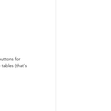
buttons for 
tables (that's 