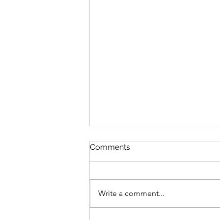
Comments
Write a comment...