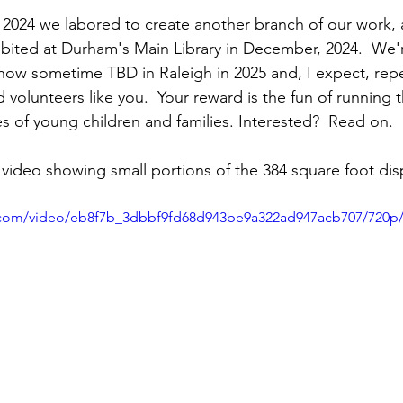
f 2024 we labored to create another branch of our work,
xhibited at Durham's Main Library in December, 2024.  We'
show sometime TBD in Raleigh in 2025 and, I expect, repe
 volunteers like you.  Your reward is the fun of running t
es of young children and families. Interested?  Read on.
video showing small portions of the 384 square foot displ
ic.com/video/eb8f7b_3dbbf9fd68d943be9a322ad947acb707/720p