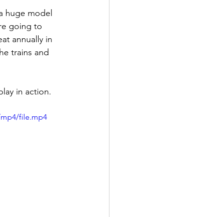
 a huge model 
re going to 
at annually in 
he trains and 
ay in action.  
/mp4/file.mp4