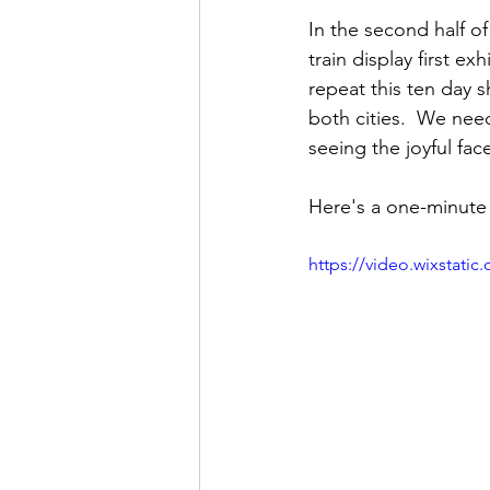
In the second half o
train display first e
repeat this ten day 
both cities.  We need
seeing the joyful fac
Here's a one-minute 
https://video.wixstat