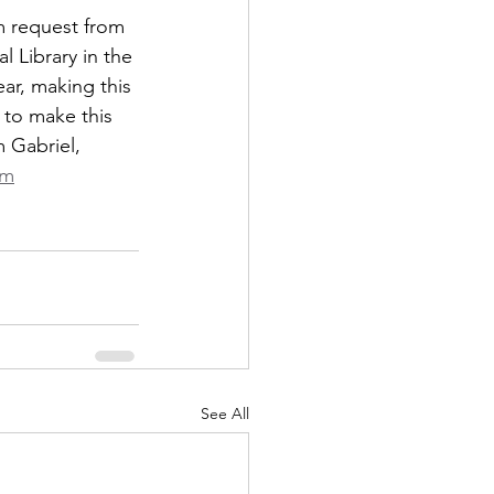
m request from 
 Library in the 
ar, making this 
 to make this 
 Gabriel, 
om
See All