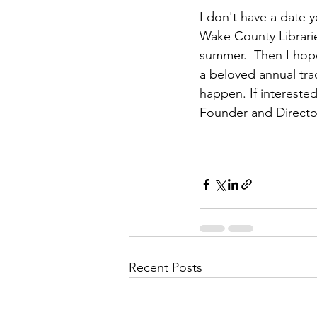
I don't have a date 
Wake County Libraries
summer.  Then I hope
a beloved annual tra
happen. If interested
Founder and Director
Recent Posts