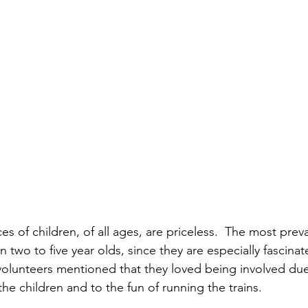
es of children, of all ages, are priceless.  The most prev
en two to five year olds, since they are especially fascinat
 volunteers mentioned that they loved being involved due
he children and to the fun of running the trains.  