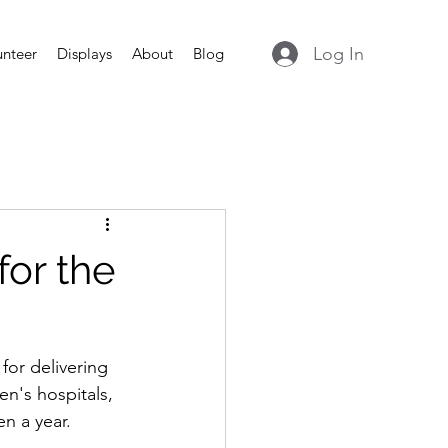
Log In
unteer
Displays
About
Blog
for the
for delivering 
en's hospitals, 
n a year.  