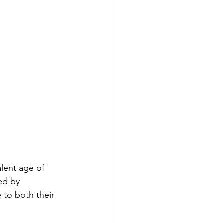
alent age of 
ed by 
 to both their 