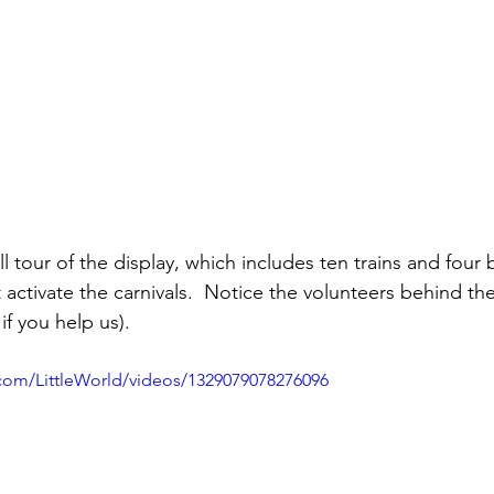
ll tour of the display, which includes ten trains and four 
 activate the carnivals.  Notice the volunteers behind the 
if you help us).
com/LittleWorld/videos/1329079078276096