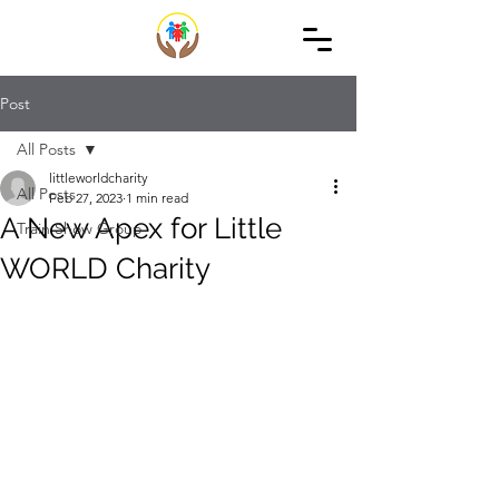
Post
All Posts
littleworldcharity
All Posts
Feb 27, 2023
1 min read
A New Apex for Little
Train Show Group
WORLD Charity