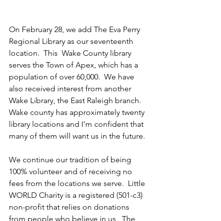
On February 28, we add The Eva Perry 
Regional Library as our seventeenth 
location.  This  Wake County library 
serves the Town of Apex, which has a 
population of over 60,000.  We have 
also received interest from another 
Wake Library, the East Raleigh branch.  
Wake county has approximately twenty 
library locations and I'm confident that 
many of them will want us in the future.
We continue our tradition of being 
100% volunteer and of receiving no 
fees from the locations we serve.  Little 
WORLD Charity is a registered (501-c3) 
non-profit that relies on donations 
from people who believe in us.  The 