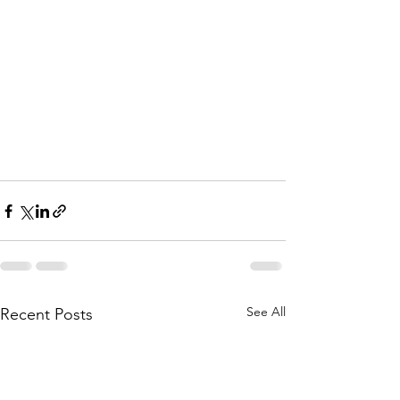
See All
Recent Posts