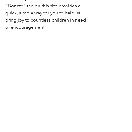
"Donate" tab on this site provides a 
quick, simple way for you to help us 
bring joy to countless children in need 
of encouragement.